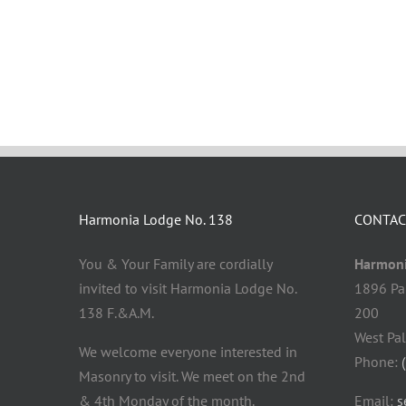
Harmonia Lodge No. 138
CONTAC
You & Your Family are cordially
Harmoni
invited to visit Harmonia Lodge No.
1896 Pa
138 F.&A.M.
200
West Pa
We welcome everyone interested in
Phone:
Masonry to visit. We meet on the 2nd
& 4th Monday of the month.
Email:
s