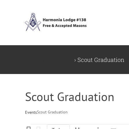
Skip
to
content
Upcoming Events
› Scout Graduation
Scout Graduation
Scout Graduation
Events