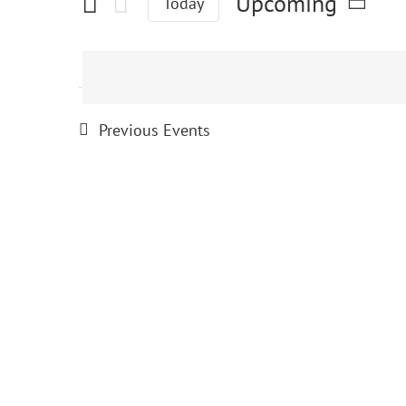
Events
Upcoming
Today
Select
date.
Previous
Events