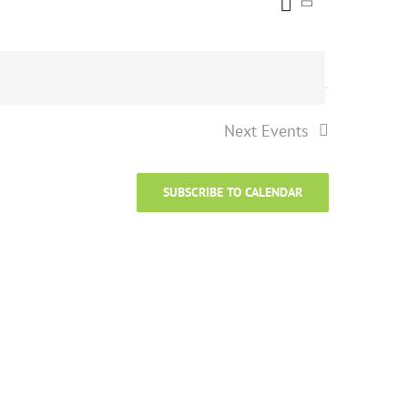
Event
Views
List
Views
Naviga
Navigati
Next
Events
SUBSCRIBE TO CALENDAR