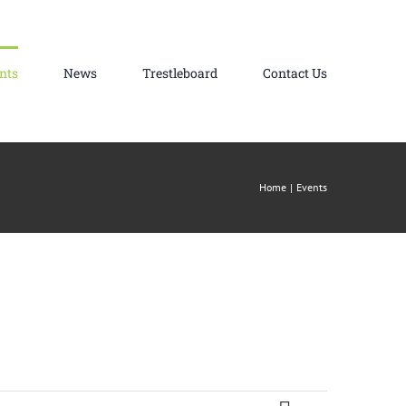
nts
News
Trestleboard
Contact Us
Home
Events