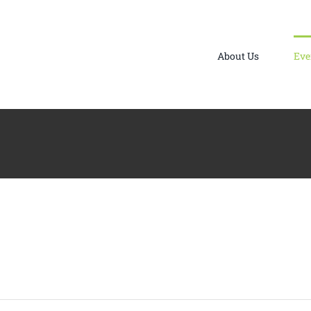
About Us
Eve