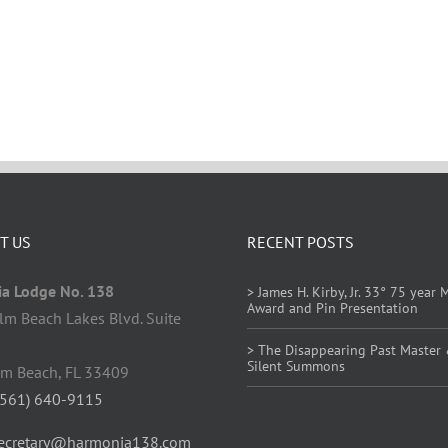
T US
RECENT POSTS
a Lodge No. 138
> James H. Kirby, Jr. 33° 75 year
Award and Pin Presentation
lm Beach Lakes Blvd. Suite
> The Disappearing Past Master
Silent Summons
lm Beach, FL 33409
(561) 640-9115
ecretary@harmonia138.com