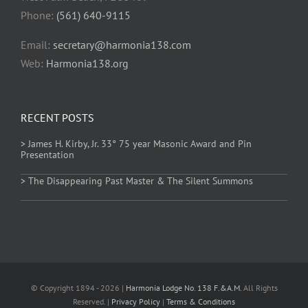
Phone:
(561) 640-9115
Email:
secretary@harmonia138.com
Web:
Harmonia138.org
RECENT POSTS
> James H. Kirby, Jr. 33° 75 year Masonic Award and Pin
Presentation
> The Disappearing Past Master & The Silent Summons
© Copyright 1894 - 2026 |
Harmonia Lodge No. 138 F.&A.M.
All Rights
Reserved. |
Privacy Policy
|
Terms & Conditions