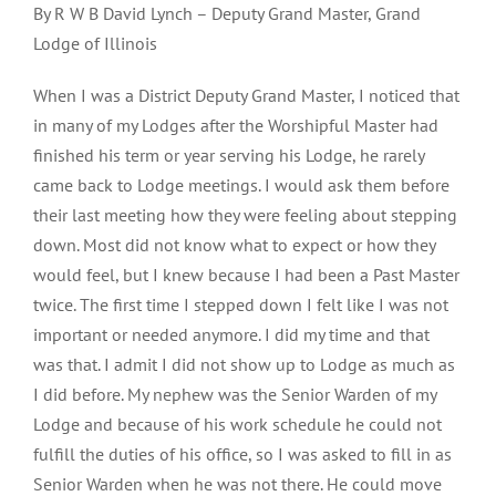
By R W B David Lynch – Deputy Grand Master, Grand
Lodge of Illinois
When I was a District Deputy Grand Master, I noticed that
in many of my Lodges after the Worshipful Master had
finished his term or year serving his Lodge, he rarely
came back to Lodge meetings. I would ask them before
their last meeting how they were feeling about stepping
down. Most did not know what to expect or how they
would feel, but I knew because I had been a Past Master
twice. The first time I stepped down I felt like I was not
important or needed anymore. I did my time and that
was that. I admit I did not show up to Lodge as much as
I did before. My nephew was the Senior Warden of my
Lodge and because of his work schedule he could not
fulfill the duties of his office, so I was asked to fill in as
Senior Warden when he was not there. He could move