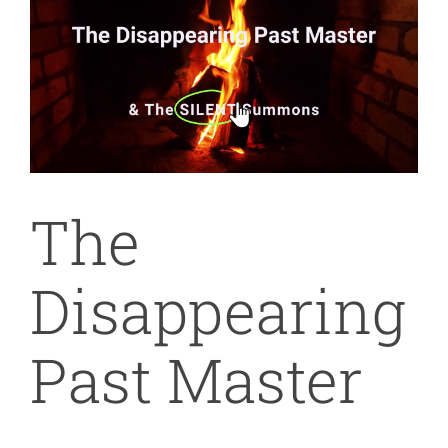
Image
The
Disappearing
Past Master