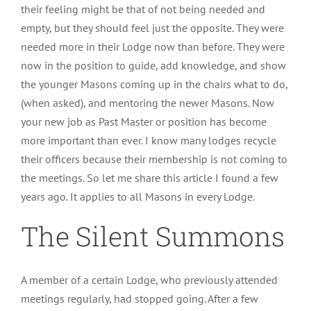
their feeling might be that of not being needed and
empty, but they should feel just the opposite. They were
needed more in their Lodge now than before. They were
now in the position to guide, add knowledge, and show
the younger Masons coming up in the chairs what to do,
(when asked), and mentoring the newer Masons. Now
your new job as Past Master or position has become
more important than ever. I know many lodges recycle
their officers because their membership is not coming to
the meetings. So let me share this article I found a few
years ago. It applies to all Masons in every Lodge.
The Silent Summons
A member of a certain Lodge, who previously attended
meetings regularly, had stopped going. After a few