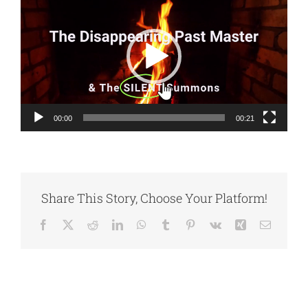
Player
00:00
00:21
Share This Story, Choose Your Platform!
Facebook
X
Reddit
LinkedIn
WhatsApp
Tumblr
Pinterest
Vk
Xing
Email