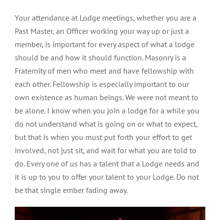
Your attendance at Lodge meetings, whether you are a
Past Master, an Officer working your way up or just a
member, is important for every aspect of what a lodge
should be and how it should function. Masonry is a
Fraternity of men who meet and have fellowship with
each other. Fellowship is especially important to our
own existence as human beings. We were not meant to
be alone. I know when you join a lodge for a while you
do not understand what is going on or what to expect,
but that is when you must put forth your effort to get
involved, not just sit, and wait for what you are told to
do. Every one of us has a talent that a Lodge needs and
it is up to you to offer your talent to your Lodge. Do not
be that single ember fading away.
Video