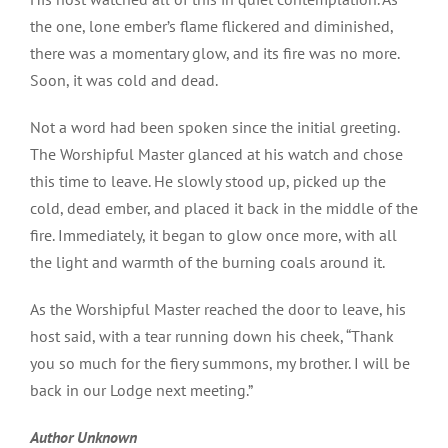
the one, lone ember’s flame flickered and diminished,
there was a momentary glow, and its fire was no more.
Soon, it was cold and dead.
Not a word had been spoken since the initial greeting.
The Worshipful Master glanced at his watch and chose
this time to leave. He slowly stood up, picked up the
cold, dead ember, and placed it back in the middle of the
fire. Immediately, it began to glow once more, with all
the light and warmth of the burning coals around it.
As the Worshipful Master reached the door to leave, his
host said, with a tear running down his cheek, “Thank
you so much for the fiery summons, my brother. I will be
back in our Lodge next meeting.”
Author Unknown