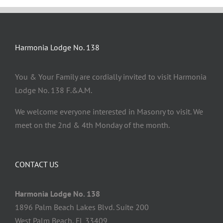
Harmonia Lodge No. 138
You & Your Family are cordially invited to visit Harmonia
Lodge No. 138 F.&A.M.
We welcome everyone interested in Masonry to visit. We
meet on the 2nd & 4th Monday of the month.
CONTACT US
Harmonia Lodge No. 138
1896 Palm Beach Lakes Blvd. Suite 200
West Palm Beach, FL 33409