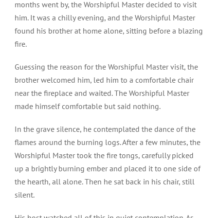
months went by, the Worshipful Master decided to visit
him. It was a chilly evening, and the Worshipful Master
found his brother at home alone, sitting before a blazing
fire.
Guessing the reason for the Worshipful Master visit, the
brother welcomed him, led him to a comfortable chair
near the fireplace and waited. The Worshipful Master
made himself comfortable but said nothing.
In the grave silence, he contemplated the dance of the
flames around the burning logs. After a few minutes, the
Worshipful Master took the fire tongs, carefully picked
up a brightly burning ember and placed it to one side of
the hearth, all alone. Then he sat back in his chair, still
silent.
His host watched all of this in quiet contemplation. As