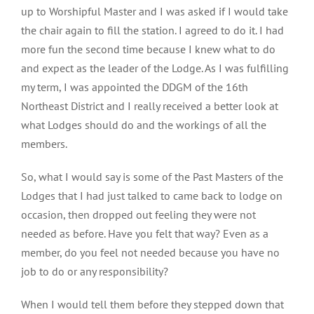
up to Worshipful Master and I was asked if I would take
the chair again to fill the station. I agreed to do it. I had
more fun the second time because I knew what to do
and expect as the leader of the Lodge. As I was fulfilling
my term, I was appointed the DDGM of the 16th
Northeast District and I really received a better look at
what Lodges should do and the workings of all the
members.
So, what I would say is some of the Past Masters of the
Lodges that I had just talked to came back to lodge on
occasion, then dropped out feeling they were not
needed as before. Have you felt that way? Even as a
member, do you feel not needed because you have no
job to do or any responsibility?
When I would tell them before they stepped down that