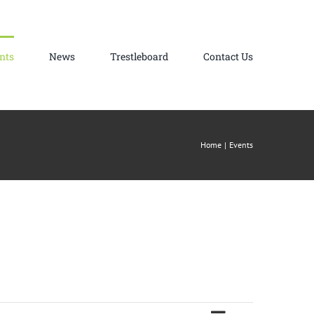
nts
News
Trestleboard
Contact Us
Home
Events