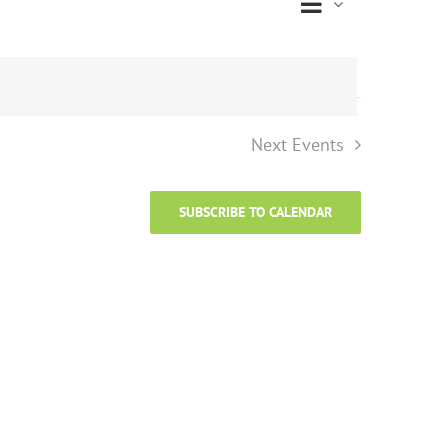
Event
Views
List
Views
Naviga
Navigati
Next
Events
SUBSCRIBE TO CALENDAR