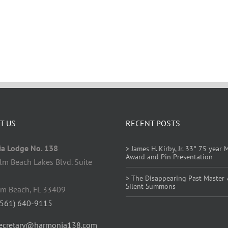
T US
RECENT POSTS
a Lodge No. 138
> James H. Kirby, Jr. 33° 75 year
Award and Pin Presentation
lm Beach Lakes Blvd. Suite
> The Disappearing Past Master
Silent Summons
lm Beach, FL 33409
(561) 640-9115
ecretary@harmonia138.com