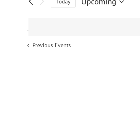
Events
Upcoming
Today
Select
date.
Previous
Events