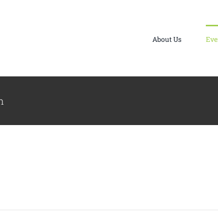
About Us
Eve
n