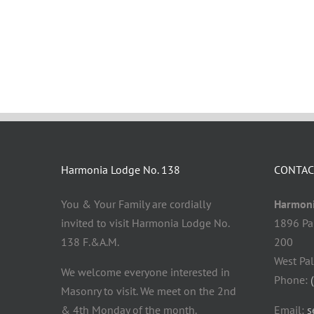
Harmonia Lodge No. 138
CONTAC
You & Your Family are cordially
Harmoni
invited to visit Harmonia Lodge No.
1896 Pa
138 F.&A.M.
200
West Pa
We welcome everyone interested in
Phone:
Masonry to visit. We meet on the 2nd
& 4th Monday of the month.
Email:
s