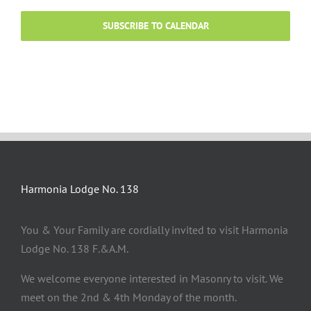
SUBSCRIBE TO CALENDAR
Harmonia Lodge No. 138
You & Your Family are cordially invited to visit Harmonia
Lodge No. 138 F.&A.M.
We welcome everyone interested in Masonry to visit. We
meet on the 2nd & 4th Monday of the month.