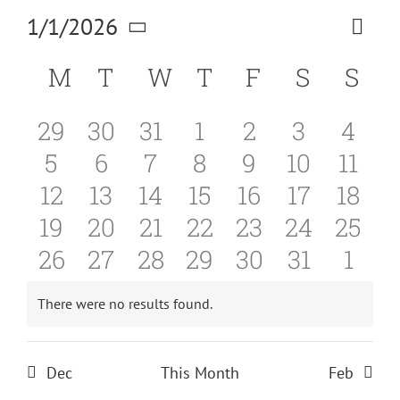
1/1/2026
Eve
Vi
Month
Select
Vie
Calendar
M
MONDAY
T
TUESDAY
W
WEDNESDAY
T
THURSDAY
F
FRIDAY
S
SATUR
S
SU
date.
Na
Nav
of
0
0
0
0
0
0
0
29
30
31
1
2
3
4
Events
0
0
0
0
0
0
0
5
6
7
8
9
10
11
events
events
events
events
events
events
even
0
0
0
0
0
0
0
12
13
14
15
16
17
18
events
events
events
events
events
events
even
0
0
0
0
0
0
0
19
20
21
22
23
24
25
events
events
events
events
events
events
even
0
0
0
0
0
0
0
26
27
28
29
30
31
1
events
events
events
events
events
events
event
events
events
events
events
events
events
even
There were no results found.
Notice
Dec
This Month
Feb