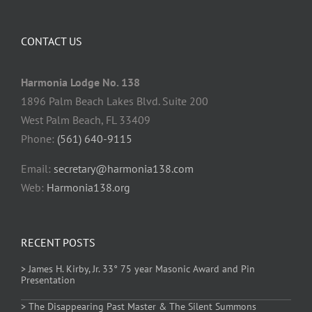
CONTACT US
Harmonia Lodge No. 138
1896 Palm Beach Lakes Blvd. Suite 200
West Palm Beach, FL 33409
Phone:
(561) 640-9115
Email:
secretary@harmonia138.com
Web:
Harmonia138.org
RECENT POSTS
> James H. Kirby, Jr. 33° 75 year Masonic Award and Pin
Presentation
> The Disappearing Past Master & The Silent Summons