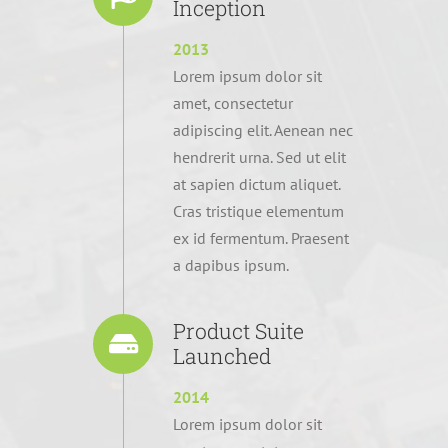
Inception
2013
Lorem ipsum dolor sit
amet, consectetur
adipiscing elit. Aenean nec
hendrerit urna. Sed ut elit
at sapien dictum aliquet.
Cras tristique elementum
ex id fermentum. Praesent
a dapibus ipsum.
Product Suite
Launched
2014
Lorem ipsum dolor sit