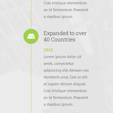
Cras tristique elementum
ex id fermentum. Praesent
a dapibus ipsum.
Expanded to over
40 Countries
2015
Lorem ipsum dolor sit
amet, consectetur
adipiscing elit. Aenean nec
hendrerit urna. Sed ut elit
at sapien dictum aliquet.
Cras tristique elementum
ex id fermentum. Praesent
a dapibus ipsum.