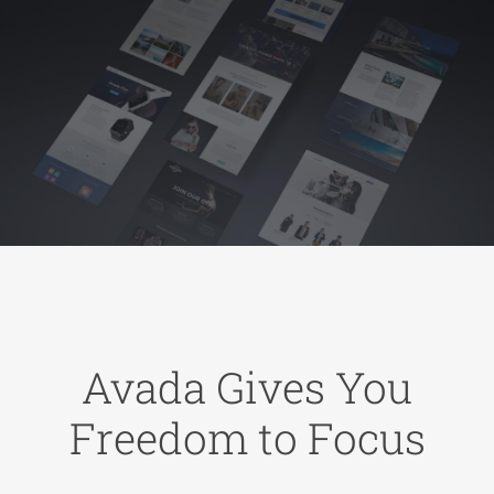
Avada Gives You
Freedom to Focus