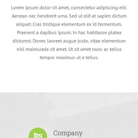
Lorem ipsum dolor sit amet, consectetur adipiscing elit.
Aenean nec hendrerit urna. Sed ut elit at sapien dictum
aliquet. Cras tristique elementum ex id fermentum.
Praesent a dapibus ipsum. In hac habitasse platea
dictumst. Donec laoreet augue justo, vitae elementum
nisl malesuada sit amet. Ut sit amet nunc ac tellus
tempor maximus ut a tellus.
Company