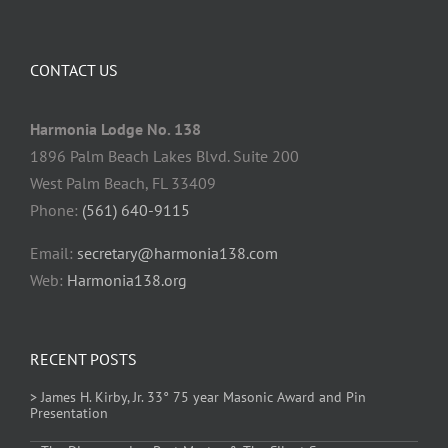
CONTACT US
Harmonia Lodge No. 138
1896 Palm Beach Lakes Blvd. Suite 200
West Palm Beach, FL 33409
Phone:
(561) 640-9115
Email:
secretary@harmonia138.com
Web:
Harmonia138.org
RECENT POSTS
> James H. Kirby, Jr. 33° 75 year Masonic Award and Pin
Presentation