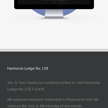
Harmonia Lodge No. 138
You & Your Family are cordially invited to visit Harmonia
Lodge No. 138 F.&A.M.
We welcome everyone interested in Masonry to visit. We
meet on the 2nd & 4th Monday of the month.