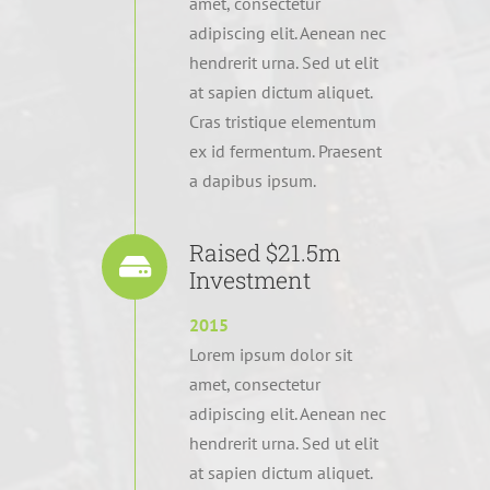
amet, consectetur
adipiscing elit. Aenean nec
hendrerit urna. Sed ut elit
at sapien dictum aliquet.
Cras tristique elementum
ex id fermentum. Praesent
a dapibus ipsum.
Raised $21.5m
Investment
2015
Lorem ipsum dolor sit
amet, consectetur
adipiscing elit. Aenean nec
hendrerit urna. Sed ut elit
at sapien dictum aliquet.