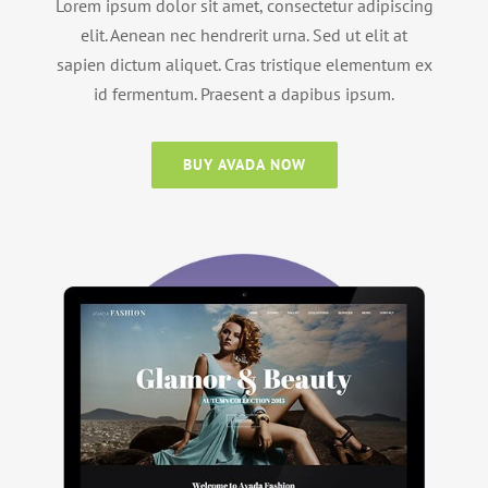
Lorem ipsum dolor sit amet, consectetur adipiscing
elit. Aenean nec hendrerit urna. Sed ut elit at
sapien dictum aliquet. Cras tristique elementum ex
id fermentum. Praesent a dapibus ipsum.
BUY AVADA NOW