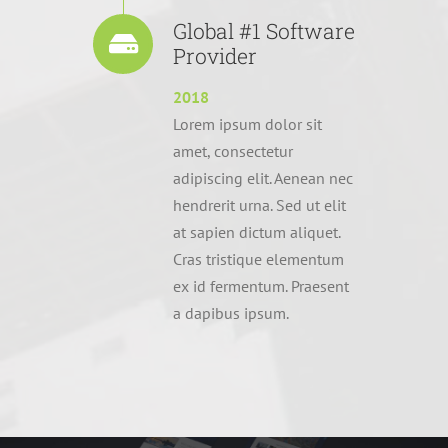
Global #1 Software
Provider
2018
Lorem ipsum dolor sit
amet, consectetur
adipiscing elit. Aenean nec
hendrerit urna. Sed ut elit
at sapien dictum aliquet.
Cras tristique elementum
ex id fermentum. Praesent
a dapibus ipsum.