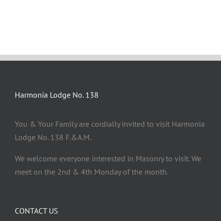
Harmonia Lodge No. 138
You & Your Family are cordially invited to visit Harmonia
Lodge No. 138 F.&A.M.
We welcome everyone interested in Masonry to visit. We
meet on the 2nd & 4th Monday of the month.
CONTACT US