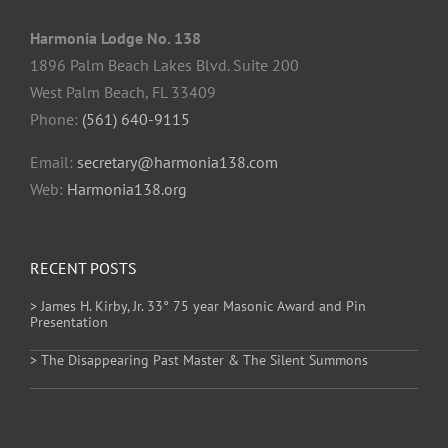
Harmonia Lodge No. 138
1896 Palm Beach Lakes Blvd. Suite 200
West Palm Beach, FL 33409
Phone:
(561) 640-9115
Email:
secretary@harmonia138.com
Web:
Harmonia138.org
RECENT POSTS
> James H. Kirby, Jr. 33° 75 year Masonic Award and Pin
Presentation
> The Disappearing Past Master & The Silent Summons