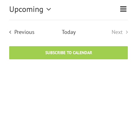
Upcoming
Eve
Vi
List
Select
Vie
date.
Na
Events
Previous
Today
Next
Nav
Events
SUBSCRIBE TO CALENDAR