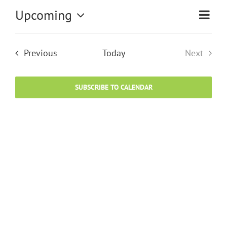
Upcoming
Eve
Vi
List
Select
Vie
date.
Na
Events
Previous
Today
Next
Nav
Events
SUBSCRIBE TO CALENDAR