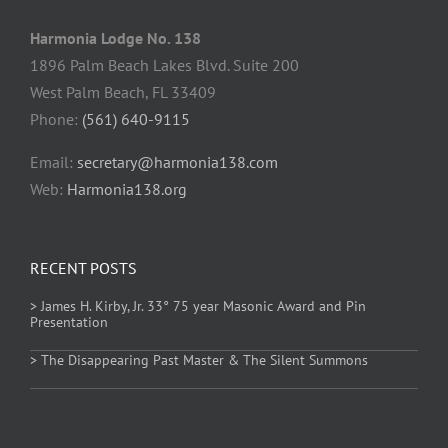
Harmonia Lodge No. 138
1896 Palm Beach Lakes Blvd. Suite 200
West Palm Beach, FL 33409
Phone:
(561) 640-9115
Email:
secretary@harmonia138.com
Web:
Harmonia138.org
RECENT POSTS
> James H. Kirby, Jr. 33° 75 year Masonic Award and Pin
Presentation
> The Disappearing Past Master & The Silent Summons