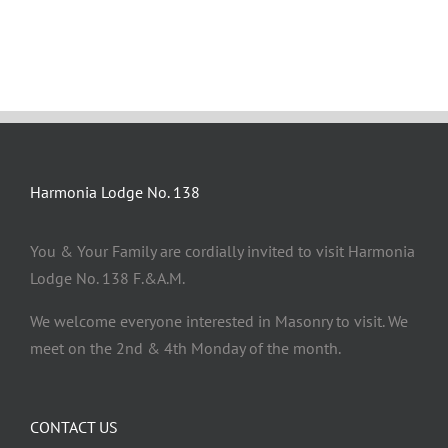
Harmonia Lodge No. 138
You & Your Family are cordially invited to visit Harmonia
Lodge No. 138 F.&A.M.
We welcome everyone interested in Masonry to visit. We
meet on the 2nd & 4th Monday of the month.
CONTACT US