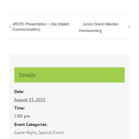
JROTC Presentation ~ (No Stated
Junior Grand Warden
Communication)
Homecoming
Details
Date:
August 25, 2025
Time:
7:00 pm
Event Categories:
Game Night
,
Special Event