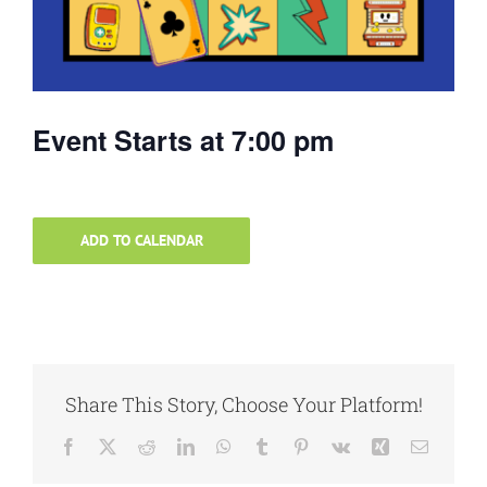
Event Starts at 7:00 pm
ADD TO CALENDAR
Share This Story, Choose Your Platform!
Facebook
X
Reddit
LinkedIn
WhatsApp
Tumblr
Pinterest
Vk
Xing
Email