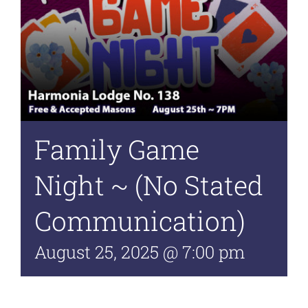
Family Game
Night ~ (No Stated
Communication)
August 25, 2025 @ 7:00 pm