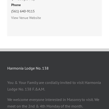
Phone
(561) 640-9115
View Venue Website
Harmonia Lodge No. 138
You & Your Family are cordially invited to visit Harmonia
Lodge No. 138 F.&A.M.
We welcome everyone interested in Masonry to visit. We
meet on the 2nd & 4th Monday of the month.