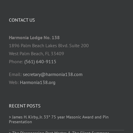
CONTACT US
Harmonia Lodge No. 138
1896 Palm Beach Lakes Blvd. Suite 200
West Palm Beach, FL 33409
Phone:
(561) 640-9115
Email:
secretary@harmonia138.com
Web:
Harmonia138.org
RECENT POSTS
> James H. Kirby, Jr. 33° 75 year Masonic Award and Pin
Presentation