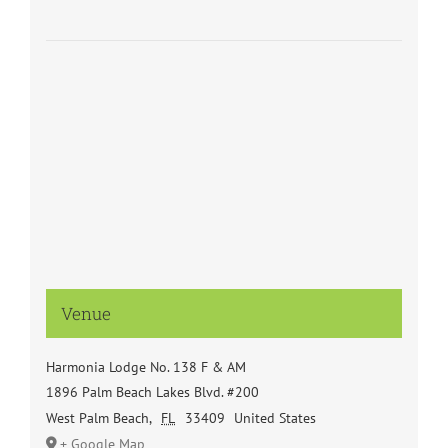
Venue
Harmonia Lodge No. 138 F & AM
1896 Palm Beach Lakes Blvd. #200
West Palm Beach
,
FL
33409
United States
+ Google Map