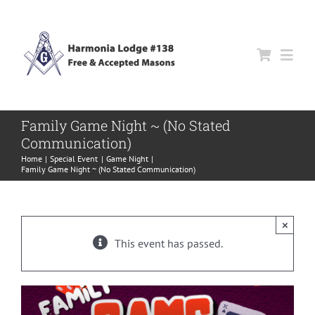
Skip
to
content
Togg
Navi
About Us
Family Game Night ~ (No Stated
Communication)
Events
Home
Special Event
Game Night
Family Game Night ~ (No Stated Communication)
News
×
This event has passed.
Trestleboard
Contact Us