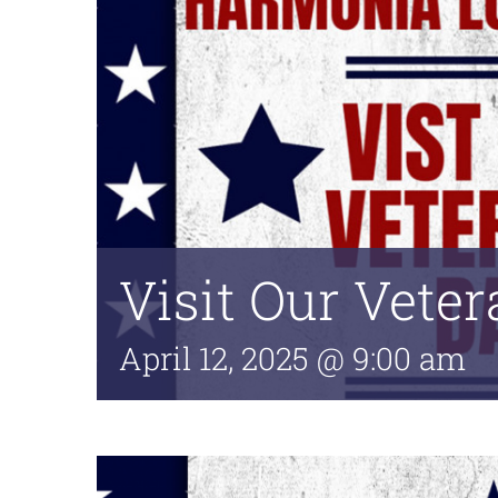
Visit Our Vete
April 12, 2025 @ 9:00 am