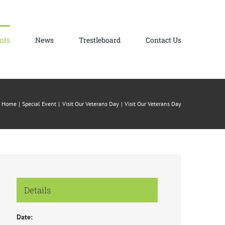
nts
News
Trestleboard
Contact Us
Home
Special Event
Visit Our Veterans Day
Visit Our Veterans Day
Details
Date: