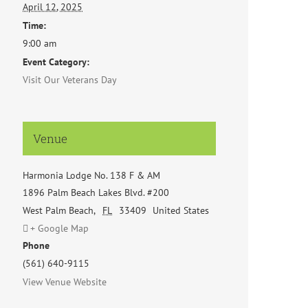
April 12, 2025
Time:
9:00 am
Event Category:
Visit Our Veterans Day
Venue
Harmonia Lodge No. 138 F & AM
1896 Palm Beach Lakes Blvd. #200
West Palm Beach
,
FL
33409
United States
+ Google Map
Phone
(561) 640-9115
View Venue Website