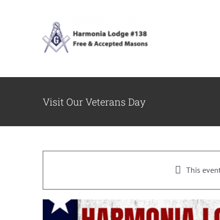
Skip
to
content
Visit Our Veterans Day
This even