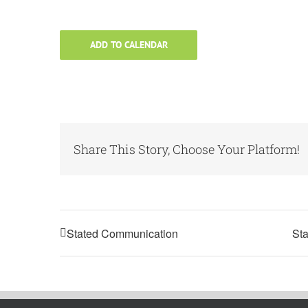
ADD TO CALENDAR
Share This Story, Choose Your Platform!
Stated Communication
Sta