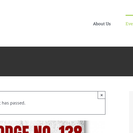
About Us
Eve
×
t has passed.