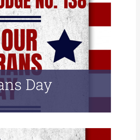
rans Day