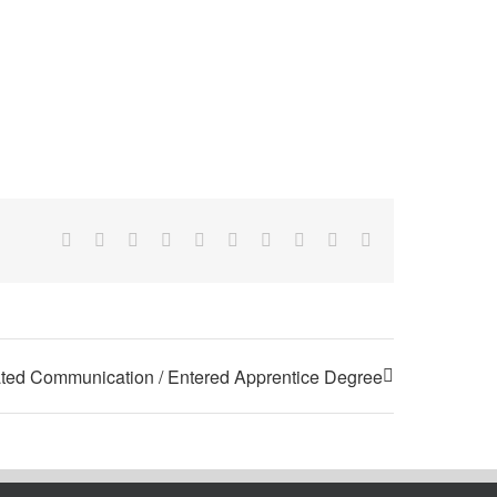
Facebook
X
Reddit
LinkedIn
WhatsApp
Tumblr
Pinterest
Vk
Xing
Email
ted Communication / Entered Apprentice Degree